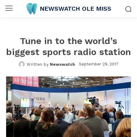
NEWSWATCH OLE MISS
Tune in to the world’s
biggest sports radio station
September 29, 2017
Written by
Newswatch