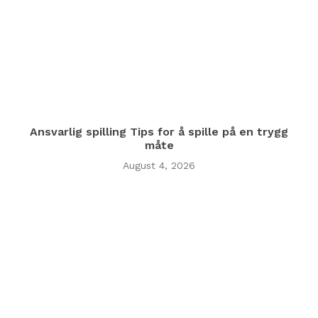
Ansvarlig spilling Tips for å spille på en trygg
måte
August 4, 2026