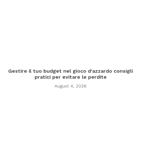
Gestire il tuo budget nel gioco d'azzardo consigli
pratici per evitare le perdite
August 4, 2026