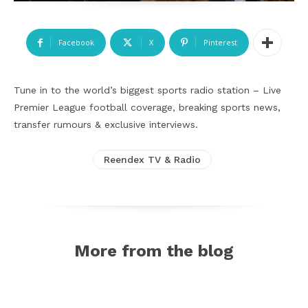
Facebook
X
Pinterest
Tune in to the world’s biggest sports radio station – Live
Premier League football coverage, breaking sports news,
transfer rumours & exclusive interviews.
Reendex TV & Radio
More from the blog