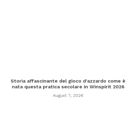
Storia affascinante del gioco d'azzardo come è
nata questa pratica secolare in Winspirit 2026
August 7, 2026