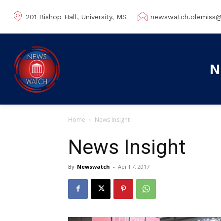
201 Bishop Hall, University, MS
newswatch.olemiss
N
Home
News Insight
News Insight
By
Newswatch
-
April 7, 2017