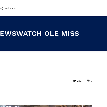
@gmail.com
EWSWATCH OLE MISS
202
0