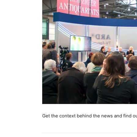
Get the context behind the news and find out