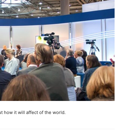
 how it will affect of the world.