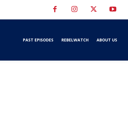
PAST EPISODES
REBELWATCH
ABOUT US