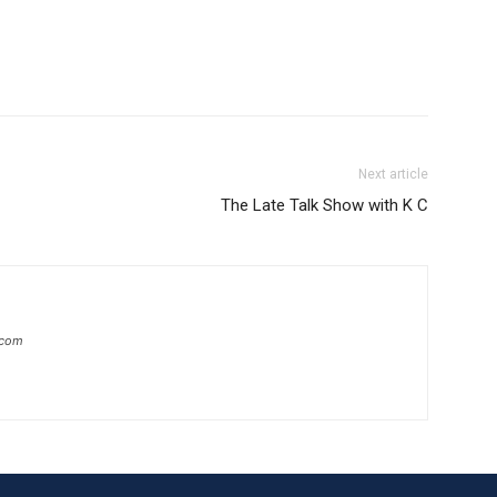
Next article
The Late Talk Show with K C
.com