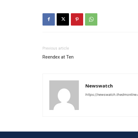
Previous article
Reendex at Ten
Newswatch
https://newswatch.thedmonline