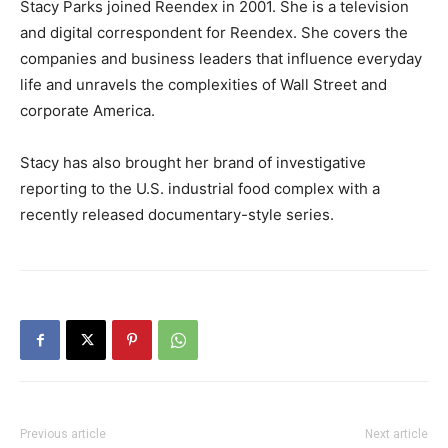
Stacy Parks joined Reendex in 2001. She is a television
and digital correspondent for Reendex. She covers the
companies and business leaders that influence everyday
life and unravels the complexities of Wall Street and
corporate America.
Stacy has also brought her brand of investigative
reporting to the U.S. industrial food complex with a
recently released documentary-style series.
Previous article
Next article