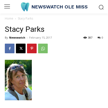
NEWSWATCH OLE MISS
Home
Stacy Parks
Stacy Parks
By
Newswatch
-
February 15, 2017
387
0