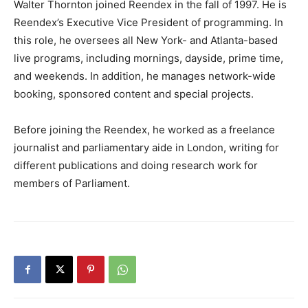
Walter Thornton joined Reendex in the fall of 1997. He is
Reendex’s Executive Vice President of programming. In
this role, he oversees all New York- and Atlanta-based
live programs, including mornings, dayside, prime time,
and weekends. In addition, he manages network-wide
booking, sponsored content and special projects.
Before joining the Reendex, he worked as a freelance
journalist and parliamentary aide in London, writing for
different publications and doing research work for
members of Parliament.