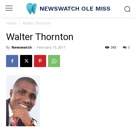
NEWSWATCH OLE MISS
Home
Walter Thornton
Walter Thornton
By
Newswatch
-
February 15, 2017
343
0