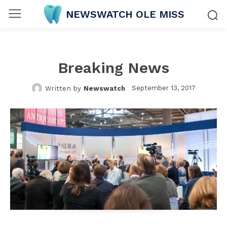
NEWSWATCH OLE MISS
Breaking News
September 13, 2017
Written by
Newswatch