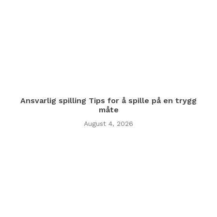
Ansvarlig spilling Tips for å spille på en trygg
måte
August 4, 2026