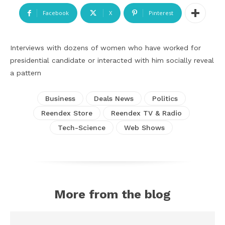
Facebook
X
Pinterest
Interviews with dozens of women who have worked for
presidential candidate or interacted with him socially reveal
a pattern
Business
Deals News
Politics
Reendex Store
Reendex TV & Radio
Tech-Science
Web Shows
More from the blog