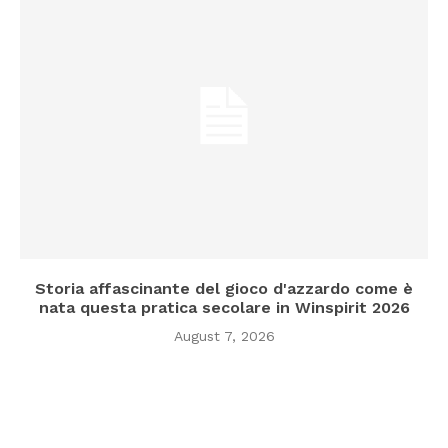
Storia affascinante del gioco d'azzardo come è
nata questa pratica secolare in Winspirit 2026
August 7, 2026