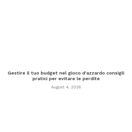
Gestire il tuo budget nel gioco d'azzardo consigli
pratici per evitare le perdite
August 4, 2026