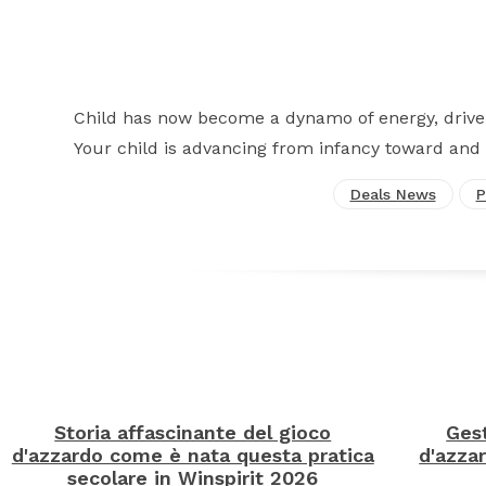
Child has now become a dynamo of energy, drive,
Your child is advancing from infancy toward and 
Deals News
P
Storia affascinante del gioco
Gest
d'azzardo come è nata questa pratica
d'azzar
secolare in Winspirit 2026