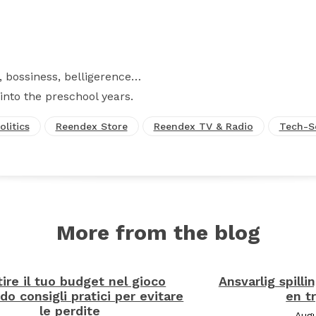
Facebook
X
Pinterest
WhatsApp
 bossiness, belligerence…
into the preschool years.
olitics
Reendex Store
Reendex TV & Radio
Tech-S
More from the blog
ire il tuo budget nel gioco
Ansvarlig spilli
do consigli pratici per evitare
en t
le perdite
Augu