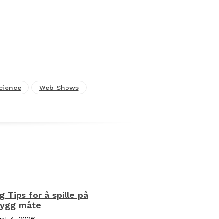
cience
Web Shows
ng Tips for å spille på
rygg måte
st 4, 2026