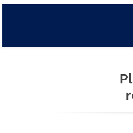
NE
P
r