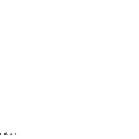
mail.com