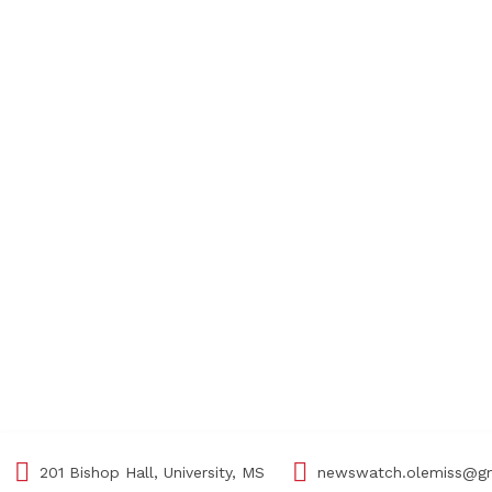
201 Bishop Hall, University, MS
newswatch.olemiss@g