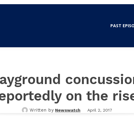
WSWATCH OLE MISS
PAST EPIS
layground concussio
eportedly on the ris
Written by
Newswatch
April 2, 2017