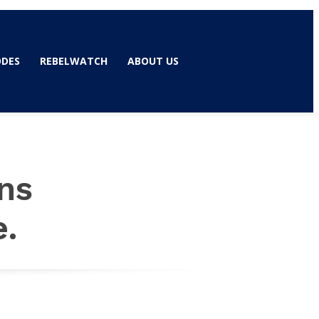
ODES
REBELWATCH
ABOUT US
ns
e.