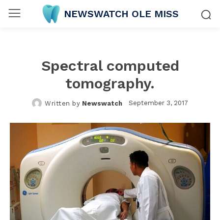
NEWSWATCH OLE MISS
Spectral computed
tomography.
September 3, 2017
Written by
Newswatch