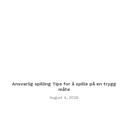
Ansvarlig spilling Tips for å spille på en trygg
måte
August 4, 2026