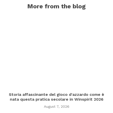
More from the blog
Storia affascinante del gioco d'azzardo come è
nata questa pratica secolare in Winspirit 2026
August 7, 2026