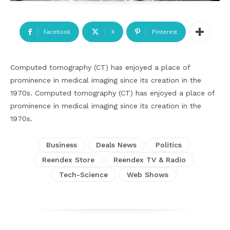
Facebook
X
Pinterest
Computed tomography (CT) has enjoyed a place of
prominence in medical imaging since its creation in the
1970s. Computed tomography (CT) has enjoyed a place of
prominence in medical imaging since its creation in the
1970s.
Business
Deals News
Politics
Reendex Store
Reendex TV & Radio
Tech-Science
Web Shows