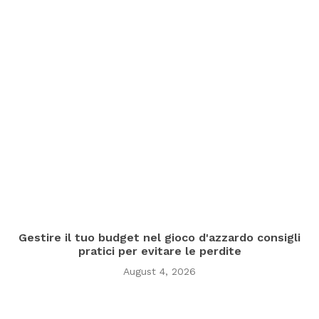
Gestire il tuo budget nel gioco d'azzardo consigli
pratici per evitare le perdite
August 4, 2026