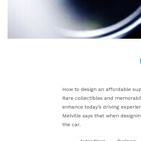
How to design an affordable sup
Rare collectibles and memorabili
enhance today’s driving experie
Melville says that when designi
the car.
Autos News
Business