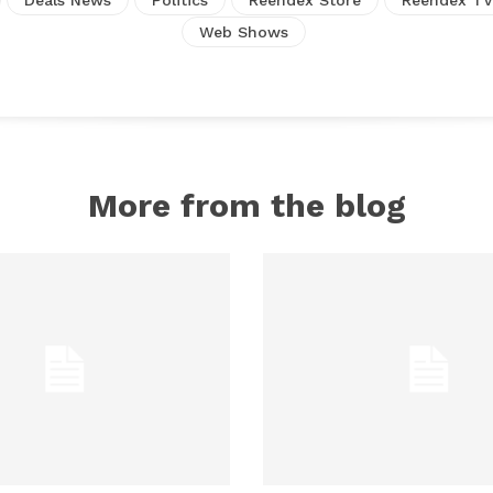
Web Shows
More from the blog