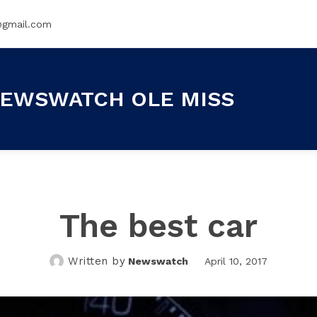
@gmail.com
EWSWATCH OLE MISS
The best car
Written by
Newswatch
April 10, 2017