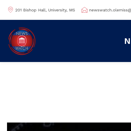
201 Bishop Hall, University, MS
newswatch.olemiss
N