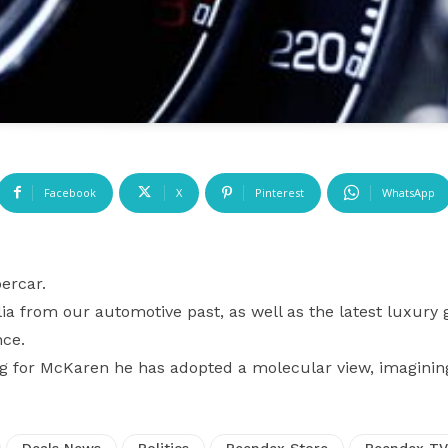
Facebook
X
Pinterest
WhatsApp
ercar.
a from our automotive past, as well as the latest luxury 
nce.
ng for McKaren he has adopted a molecular view, imagini
Deals News
Politics
Reendex Store
Reendex TV