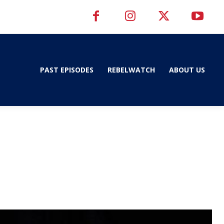
PAST EPISODES
REBELWATCH
ABOUT US