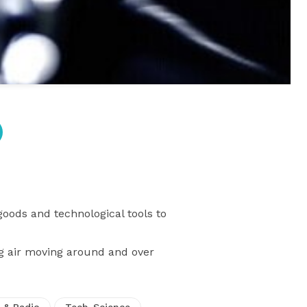
goods and technological tools to
ng air moving around and over
 & Radio
Tech-Science