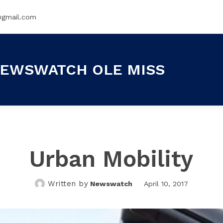
@gmail.com
EWSWATCH OLE MISS
Urban Mobility
Written by
Newswatch
April 10, 2017