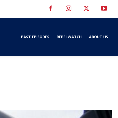
PAST EPISODES
REBELWATCH
ABOUT US