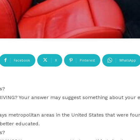
Facebook
X
Pinterest
WhatsApp
s?
ING? Your answer may suggest something about your edu
ays metropolitan areas in the United States that were fou
 better educated.
s?