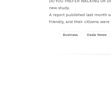
DO YOU PREFER WALKING OR DRIV
new study.
A report published last month s
friendly, and their citizens were
Business
Deals News