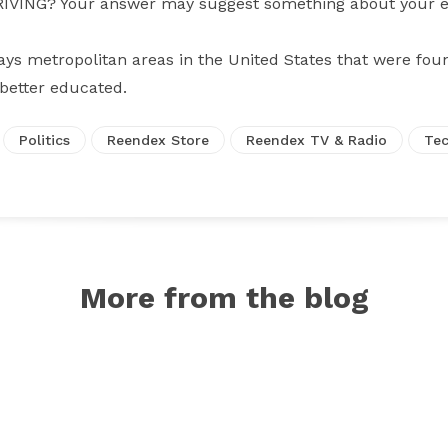
ING? Your answer may suggest something about your edu
ays metropolitan areas in the United States that were fou
 better educated.
Politics
Reendex Store
Reendex TV & Radio
Tec
More from the blog