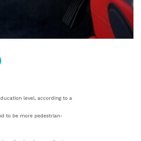
cation level, according to a
nd to be more pedestrian-