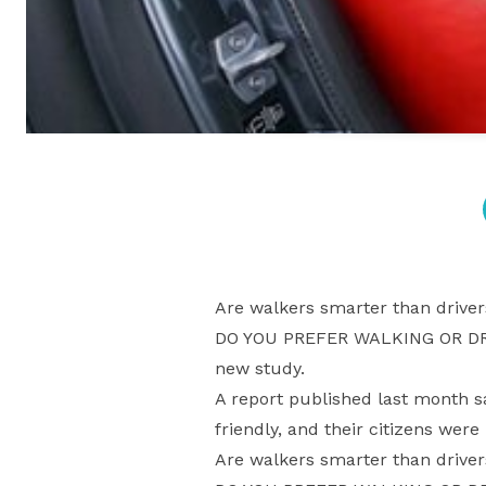
Are walkers smarter than driver
DO YOU PREFER WALKING OR DRIV
new study.
A report published last month s
friendly, and their citizens were
Are walkers smarter than driver