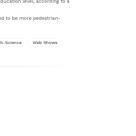
cation level, according to a
nd to be more pedestrian-
h-Science
Web Shows