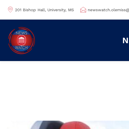
201 Bishop Hall, University, MS
newswatch.olemiss
N