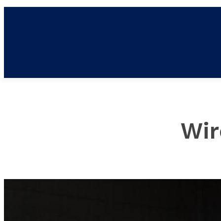
NE
Wir