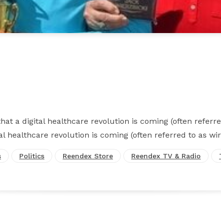
Facebook
X
Pinterest
WhatsApp
at a digital healthcare revolution is coming (often referre
al healthcare revolution is coming (often referred to as wir
s
Politics
Reendex Store
Reendex TV & Radio