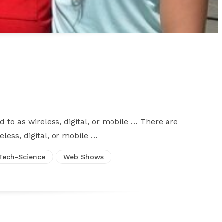
d to as wireless, digital, or mobile … There are
eless, digital, or mobile …
Tech-Science
Web Shows