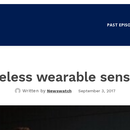
WSWATCH OLE MISS
PAST EPIS
eless wearable sens
Written by
Newswatch
September 3, 2017