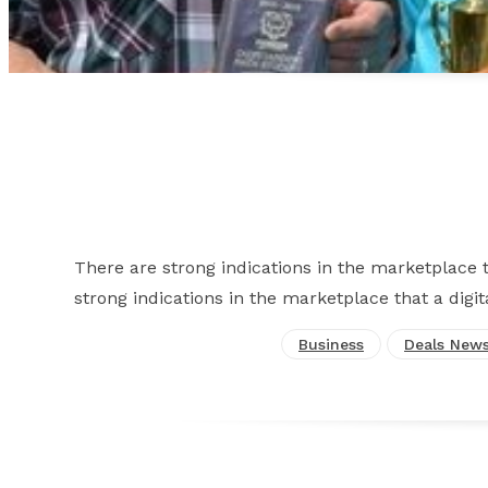
There are strong indications in the marketplace th
strong indications in the marketplace that a digit
Business
Deals New