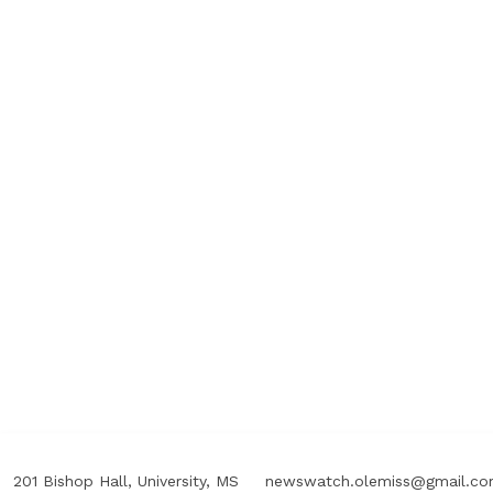
201 Bishop Hall, University, MS
newswatch.olemiss@gmail.c