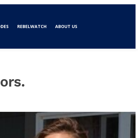
ODES
REBELWATCH
ABOUT US
ors.